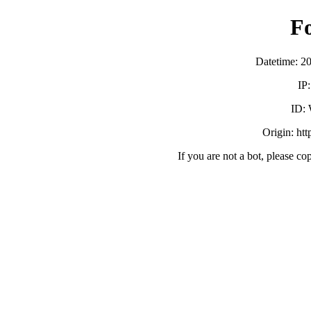
F
Datetime: 2
IP
ID:
Origin: ht
If you are not a bot, please co