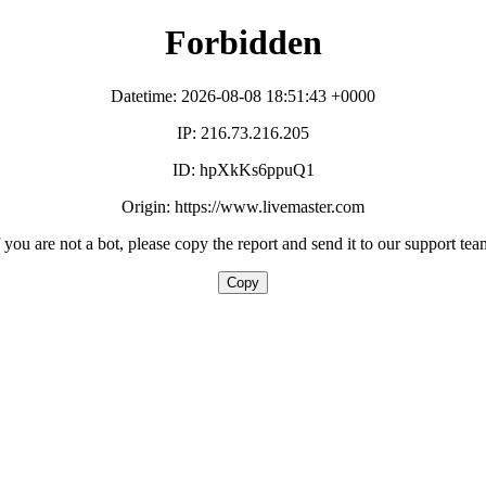
Forbidden
Datetime: 2026-08-08 18:51:43 +0000
IP: 216.73.216.205
ID: hpXkKs6ppuQ1
Origin: https://www.livemaster.com
f you are not a bot, please copy the report and send it to our support tea
Copy