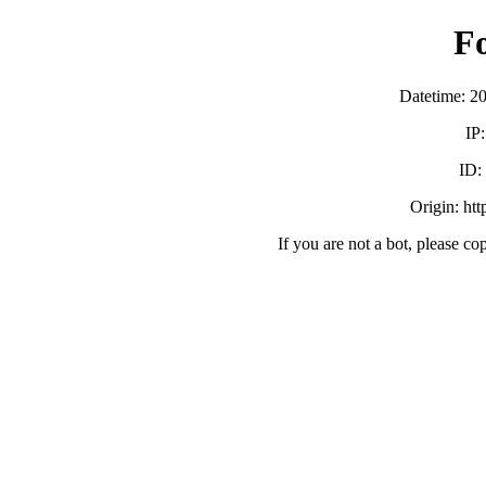
F
Datetime: 2
IP
ID
Origin: ht
If you are not a bot, please co