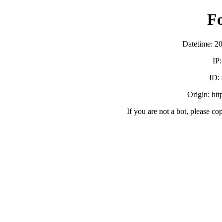
F
Datetime: 2
IP
ID:
Origin: ht
If you are not a bot, please co