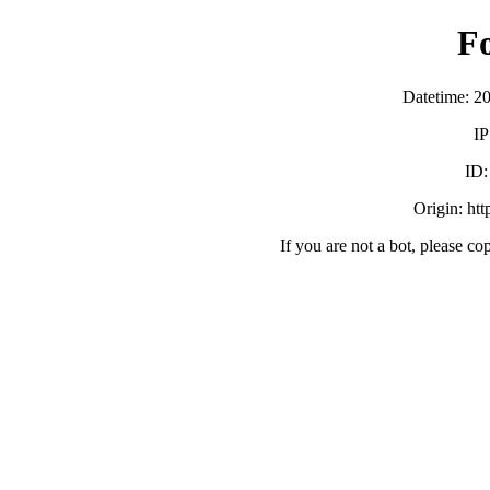
F
Datetime: 2
IP
ID
Origin: ht
If you are not a bot, please co