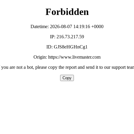
Forbidden
Datetime: 2026-08-07 14:19:16 +0000
IP: 216.73.217.59
ID: GJS8eHGHnCg1
Origin: https://www.livemaster.com
f you are not a bot, please copy the report and send it to our support tea
Copy