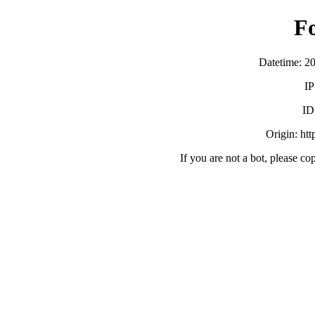
F
Datetime: 2
IP
ID
Origin: ht
If you are not a bot, please co