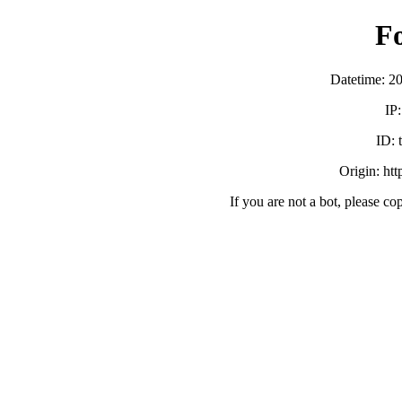
F
Datetime: 2
IP
ID:
Origin: ht
If you are not a bot, please co