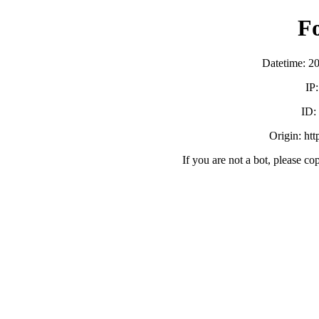
F
Datetime: 2
IP
ID:
Origin: ht
If you are not a bot, please co