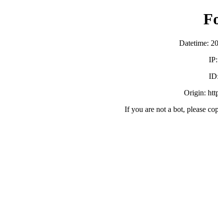
F
Datetime: 2
IP
ID
Origin: ht
If you are not a bot, please co