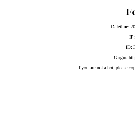
F
Datetime: 2
IP
ID:
Origin: ht
If you are not a bot, please co