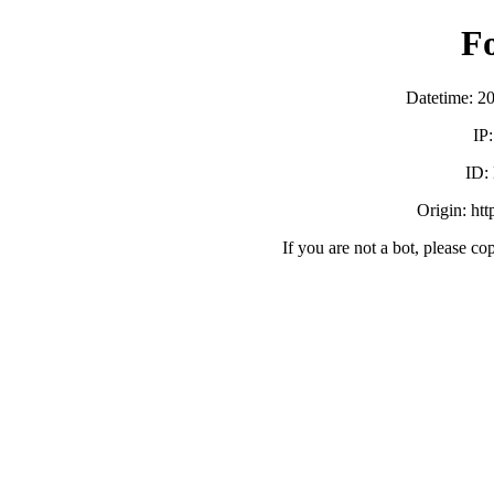
F
Datetime: 2
IP
ID:
Origin: ht
If you are not a bot, please co