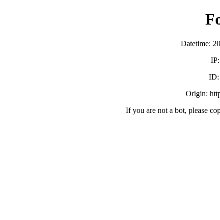
F
Datetime: 2
IP
ID
Origin: ht
If you are not a bot, please co