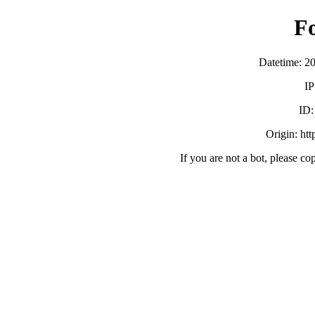
F
Datetime: 2
IP
ID
Origin: ht
If you are not a bot, please co