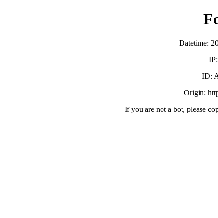
F
Datetime: 2
IP
ID:
Origin: ht
If you are not a bot, please co