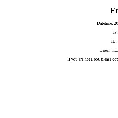
F
Datetime: 2
IP
ID:
Origin: ht
If you are not a bot, please co