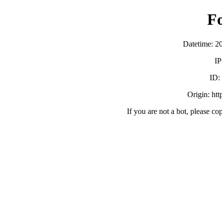
F
Datetime: 2
IP
ID
Origin: ht
If you are not a bot, please co