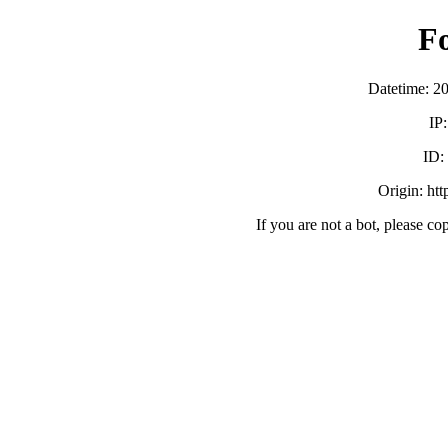
F
Datetime: 2
IP
ID:
Origin: ht
If you are not a bot, please co