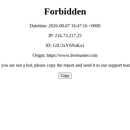
Forbidden
Datetime: 2026-08-07 16:47:16 +0000
IP: 216.73.217.25
ID: GlU3xY6NsKo1
Origin: https://www.livemaster.com
f you are not a bot, please copy the report and send it to our support tea
Copy