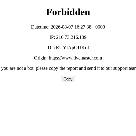
Forbidden
Datetime: 2026-08-07 16:27:38 +0000
IP: 216.73.216.139
ID: cRUYfApOUKo1
Origin: https://www.livemaster.com
f you are not a bot, please copy the report and send it to our support tea
Copy