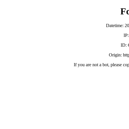
F
Datetime: 2
IP
ID:
Origin: ht
If you are not a bot, please co