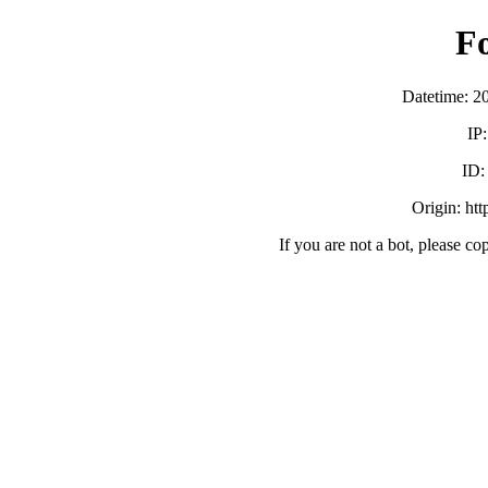
F
Datetime: 2
IP
ID
Origin: ht
If you are not a bot, please co