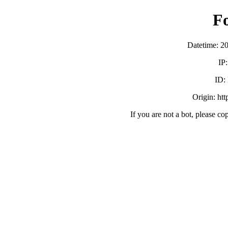
F
Datetime: 2
IP
ID:
Origin: ht
If you are not a bot, please co