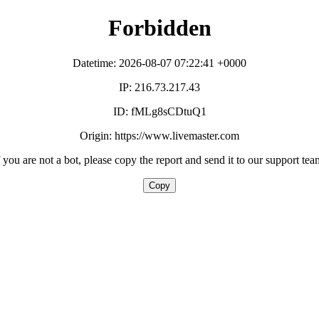
Forbidden
Datetime: 2026-08-07 07:22:41 +0000
IP: 216.73.217.43
ID: fMLg8sCDtuQ1
Origin: https://www.livemaster.com
f you are not a bot, please copy the report and send it to our support tea
Copy