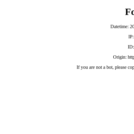
F
Datetime: 2
IP
ID
Origin: ht
If you are not a bot, please co