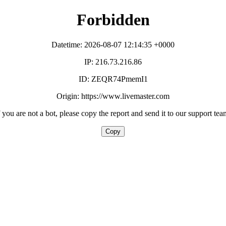
Forbidden
Datetime: 2026-08-07 12:14:35 +0000
IP: 216.73.216.86
ID: ZEQR74PmemI1
Origin: https://www.livemaster.com
f you are not a bot, please copy the report and send it to our support tea
Copy