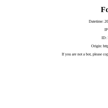
F
Datetime: 2
IP
ID:
Origin: ht
If you are not a bot, please co