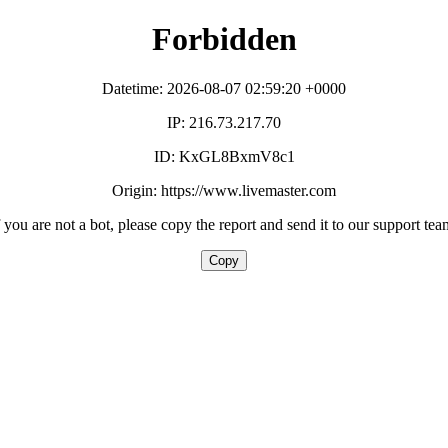
Forbidden
Datetime: 2026-08-07 02:59:20 +0000
IP: 216.73.217.70
ID: KxGL8BxmV8c1
Origin: https://www.livemaster.com
f you are not a bot, please copy the report and send it to our support tea
Copy