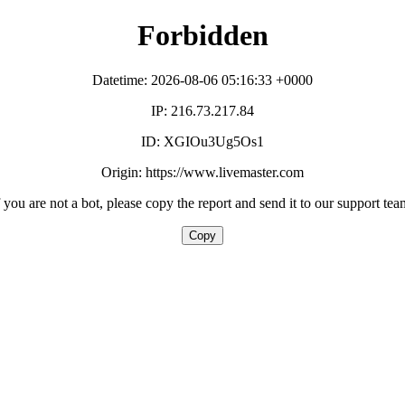
Forbidden
Datetime: 2026-08-06 05:16:33 +0000
IP: 216.73.217.84
ID: XGIOu3Ug5Os1
Origin: https://www.livemaster.com
f you are not a bot, please copy the report and send it to our support tea
Copy