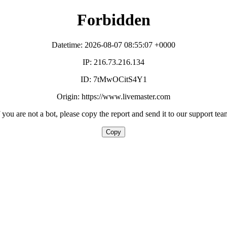
Forbidden
Datetime: 2026-08-07 08:55:07 +0000
IP: 216.73.216.134
ID: 7tMwOCitS4Y1
Origin: https://www.livemaster.com
f you are not a bot, please copy the report and send it to our support tea
Copy