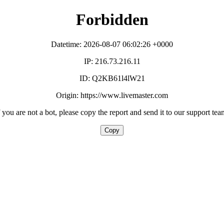
Forbidden
Datetime: 2026-08-07 06:02:26 +0000
IP: 216.73.216.11
ID: Q2KB61l4lW21
Origin: https://www.livemaster.com
f you are not a bot, please copy the report and send it to our support tea
Copy