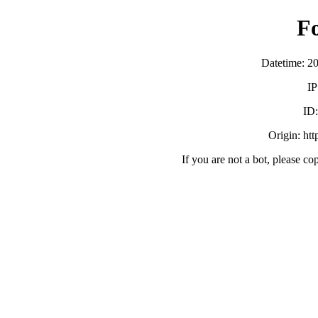
F
Datetime: 2
IP
ID
Origin: ht
If you are not a bot, please co