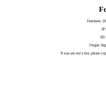
F
Datetime: 2
IP
ID
Origin: ht
If you are not a bot, please co