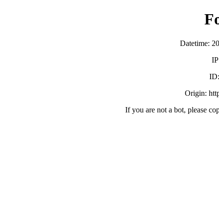
F
Datetime: 2
IP
ID
Origin: ht
If you are not a bot, please co