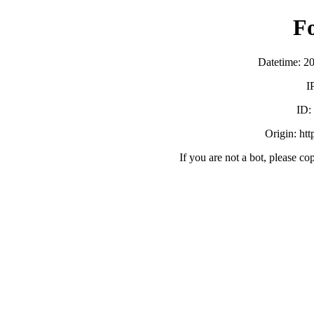
F
Datetime: 2
I
ID:
Origin: ht
If you are not a bot, please co