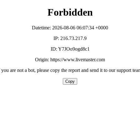
Forbidden
Datetime: 2026-08-06 06:07:34 +0000
IP: 216.73.217.9
ID: Y7JOo9ogd8c1
Origin: https://www.livemaster.com
f you are not a bot, please copy the report and send it to our support tea
Copy