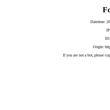
F
Datetime: 2
IP
ID
Origin: ht
If you are not a bot, please co