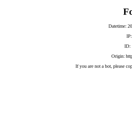
F
Datetime: 2
IP
ID:
Origin: ht
If you are not a bot, please co