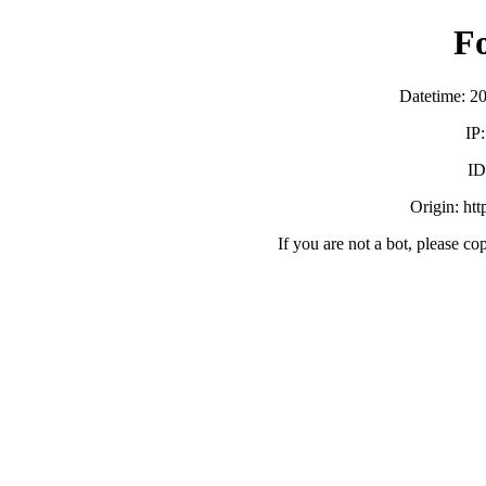
F
Datetime: 2
IP
ID
Origin: ht
If you are not a bot, please co