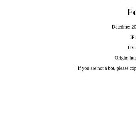
F
Datetime: 2
IP
ID:
Origin: ht
If you are not a bot, please co