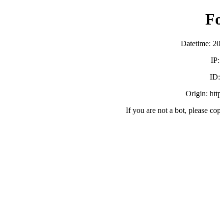
F
Datetime: 2
IP
ID
Origin: ht
If you are not a bot, please co