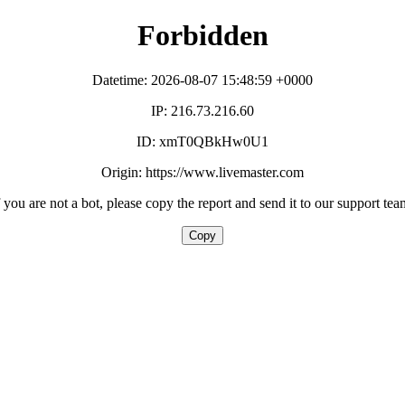
Forbidden
Datetime: 2026-08-07 15:48:59 +0000
IP: 216.73.216.60
ID: xmT0QBkHw0U1
Origin: https://www.livemaster.com
f you are not a bot, please copy the report and send it to our support tea
Copy