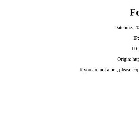
F
Datetime: 2
IP
ID
Origin: ht
If you are not a bot, please co