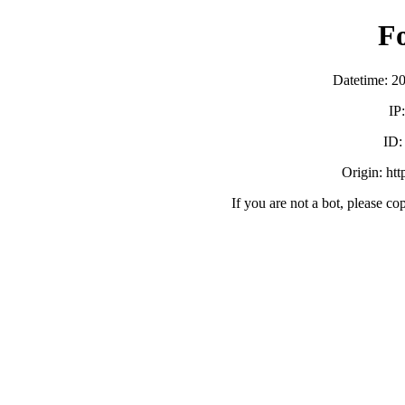
F
Datetime: 2
IP
ID
Origin: ht
If you are not a bot, please co