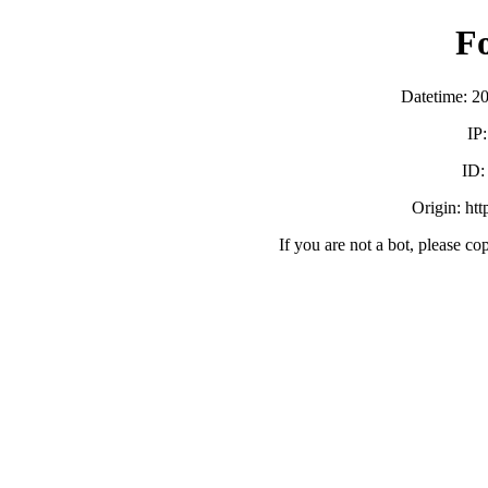
F
Datetime: 2
IP
ID
Origin: ht
If you are not a bot, please co