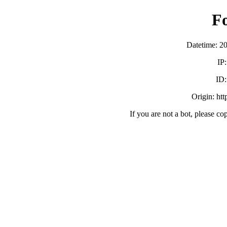
F
Datetime: 2
IP
ID
Origin: ht
If you are not a bot, please co