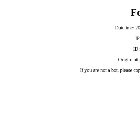
F
Datetime: 2
IP
ID
Origin: ht
If you are not a bot, please co