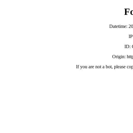
F
Datetime: 2
IP
ID:
Origin: ht
If you are not a bot, please co