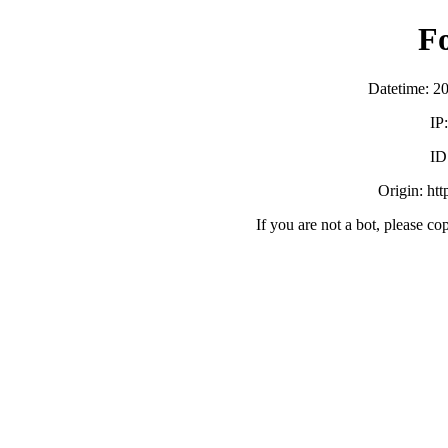
F
Datetime: 2
IP
ID
Origin: ht
If you are not a bot, please co