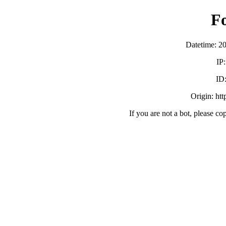
F
Datetime: 2
IP
ID
Origin: ht
If you are not a bot, please co